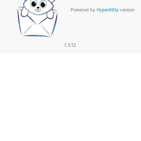
Powered by
HyperKitty
version
1.3.12.