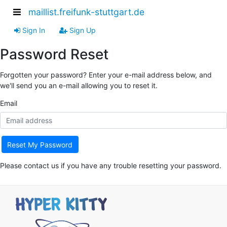
maillist.freifunk-stuttgart.de
Sign In
Sign Up
Password Reset
Forgotten your password? Enter your e-mail address below, and
we'll send you an e-mail allowing you to reset it.
Email
Reset My Password
Please contact us if you have any trouble resetting your password.