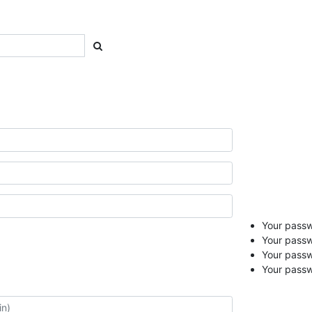
Your passwo
Your passw
Your pass
Your passw