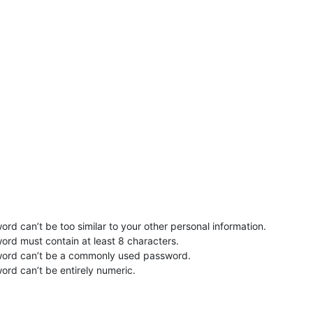
rd can’t be too similar to your other personal information.
ord must contain at least 8 characters.
word can’t be a commonly used password.
ord can’t be entirely numeric.