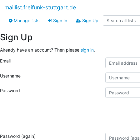
maillist.freifunk-stuttgart.de
Manage lists
Sign In
Sign Up
Sign Up
Already have an account? Then please
sign in
.
Email
Username
Password
Password (again)