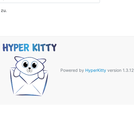
zu.
Powered by
HyperKitty
version 1.3.12