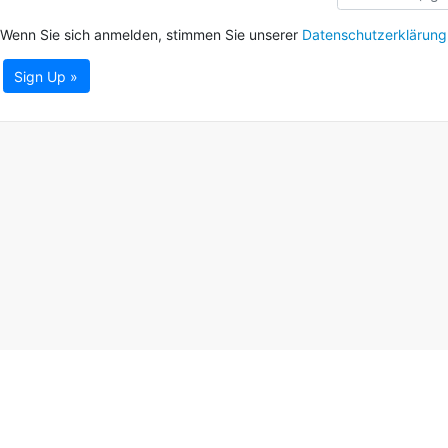
Wenn Sie sich anmelden, stimmen Sie unserer
Datenschutzerklärung
Sign Up »